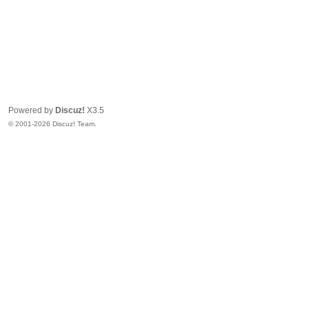
Powered by
Discuz!
X3.5
© 2001-2026 Discuz! Team.