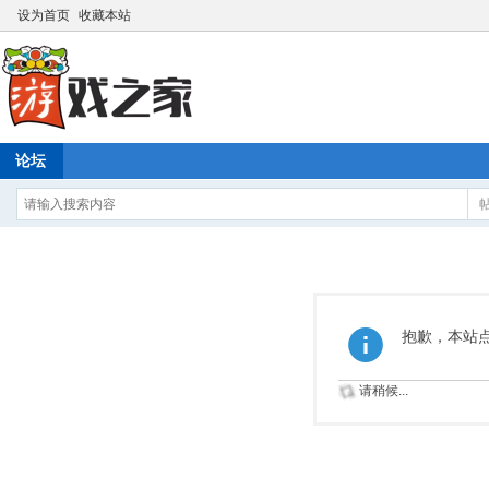
设为首页
收藏本站
论坛
抱歉，本站
请稍候...